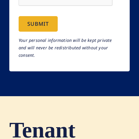
SUBMIT
Your personal information will be kept private
and will never be redistributed without your
consent.
Tenant