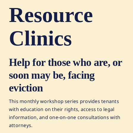
Resource
Clinics
Help for those who are, or
soon may be, facing
eviction
This monthly workshop series provides tenants
with education on their rights, access to legal
information, and one-on-one consultations with
attorneys.