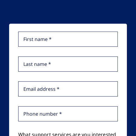
What support services are you interested