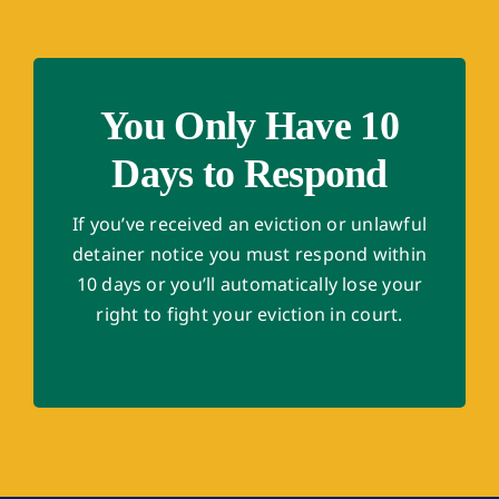
You Only Have 10
Days to Respond
If you’ve received an eviction or unlawful
detainer notice you must respond within
10 days or you’ll automatically lose your
right to fight your eviction in court.