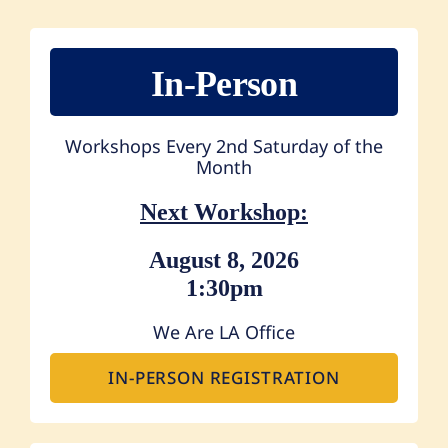
In-Person
Workshops Every 2nd Saturday of the
Month
Next Workshop:
August 8, 2026
1:30pm
We Are LA Office
IN-PERSON REGISTRATION