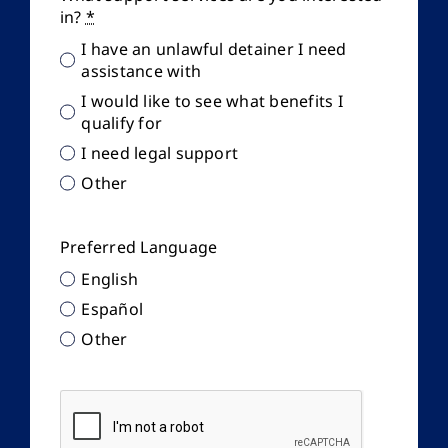
in?
*
I have an unlawful detainer I need
assistance with
I would like to see what benefits I
qualify for
I need legal support
Other
Preferred Language
English
Español
Other