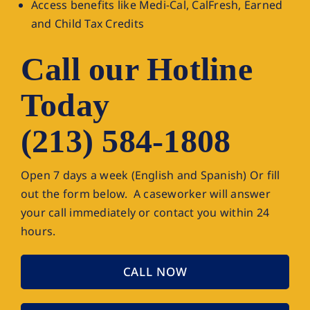
Access benefits like Medi-Cal, CalFresh, Earned
and Child Tax Credits
Call our Hotline
Today
(213) 584-1808
Open 7 days a week (English and Spanish) Or fill
out the form below. A caseworker will answer
your call immediately or contact you within 24
hours.
CALL NOW