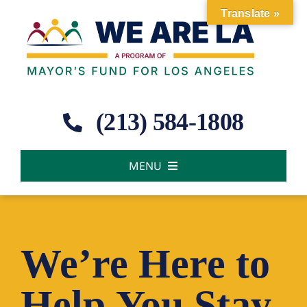
Skip
Translate »
to
content
(213) 584-1808
MENU
About Us
Our Work
We’re Here to
Help You Stay
News