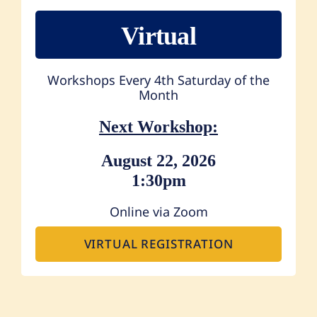
Virtual
Workshops Every 4th Saturday of the
Month
Next Workshop:
August 22, 2026
1:30pm
Online via Zoom
VIRTUAL REGISTRATION