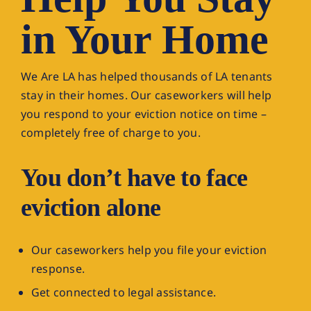
in Your Home
DONATE NOW
We Are LA has helped thousands of LA tenants
stay in their homes. Our caseworkers will help
you respond to your eviction notice on time –
completely free of charge to you.
You don’t have to face
eviction alone
Our caseworkers help you file your eviction
response.
Get connected to legal assistance.