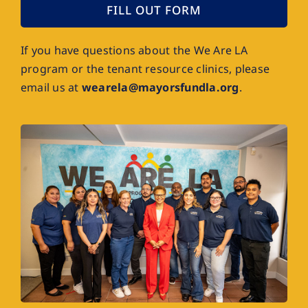
FILL OUT FORM
If you have questions about the We Are LA
program or the tenant resource clinics, please
email us at
wearela@mayorsfundla.org
.