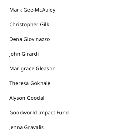
Mark Gee-McAuley
Christopher Gilk
Dena Giovinazzo
John Girardi
Marigrace Gleason
Theresa Gokhale
Alyson Goodall
Goodworld Impact Fund
Jenna Gravalis