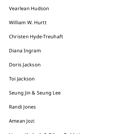
Vearlean Hudson
William W. Hurtt
Christen Hyde-Treuhaft
Diana Ingram
Doris Jackson
Toi Jackson
Seung Jin & Seung Lee
Randi Jones
Amean Jozi