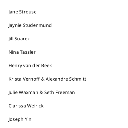
Jane Strouse
Jaynie Studenmund
Jill Suarez
Nina Tassler
Henry van der Beek
Krista Vernoff & Alexandre Schmitt
Julie Waxman & Seth Freeman
Clarissa Weirick
Joseph Yin