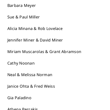
Barbara Meyer
Sue & Paul Miller
Alicia Minana & Rob Lovelace
Jennifer Miner & David Miner
Miriam Muscarolas & Grant Abramson
Cathy Noonan
Neal & Melissa Norman
Janice Ohta & Fred Weiss
Gia Paladino
Athena Perrakis