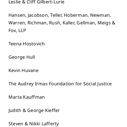
Leslie & Cliff Gilbert-Lurie
Hansen, Jacobson, Teller, Hoberman, Newman,
Warren, Richman, Rush, Kaller, Gellman, Meigs &
Fox, LLP
Teena Hostovich
George Hull
Kevin Huvane
The Audrey Irmas Foundation for Social Justice
Marta Kauffman
Judith & George Kieffer
Steven & Nikki Lafferty