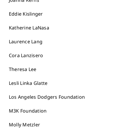
Joanna Kerns
Eddie Kislinger
Katherine LaNasa
Laurence Lang
Cora Lanzisero
Theresa Lee
Lesli Linka Glatte
Los Angeles Dodgers Foundation
M3K Foundation
Molly Metzler