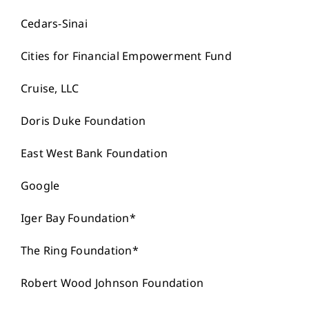
Cedars-Sinai
Cities for Financial Empowerment Fund
Cruise, LLC
Doris Duke Foundation
East West Bank Foundation
Google
Iger Bay Foundation*
The Ring Foundation*
Robert Wood Johnson Foundation