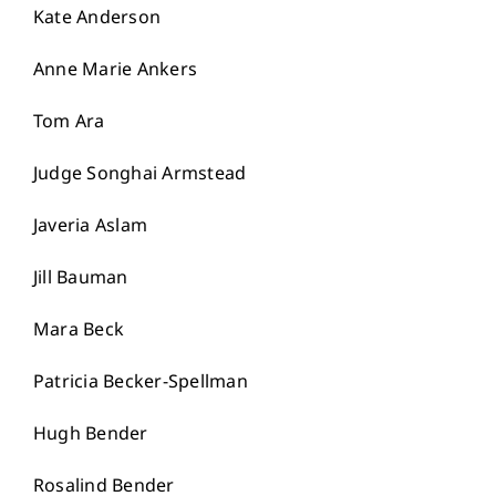
Kate Anderson
Anne Marie Ankers
Tom Ara
Judge Songhai Armstead
Javeria Aslam
Jill Bauman
Mara Beck
Patricia Becker-Spellman
Hugh Bender
Rosalind Bender