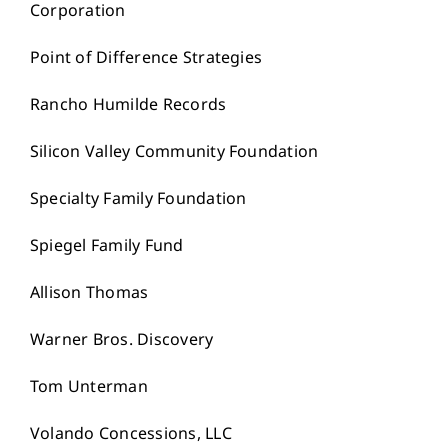
Corporation
Point of Difference Strategies
Rancho Humilde Records
Silicon Valley Community Foundation
Specialty Family Foundation
Spiegel Family Fund
Allison Thomas
Warner Bros. Discovery
Tom Unterman
Volando Concessions, LLC