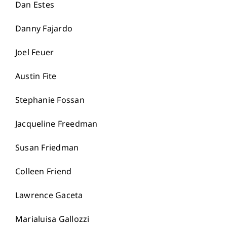
Dan Estes
Danny Fajardo
Joel Feuer
Austin Fite
Stephanie Fossan
Jacqueline Freedman
Susan Friedman
Colleen Friend
Lawrence Gaceta
Marialuisa Gallozzi