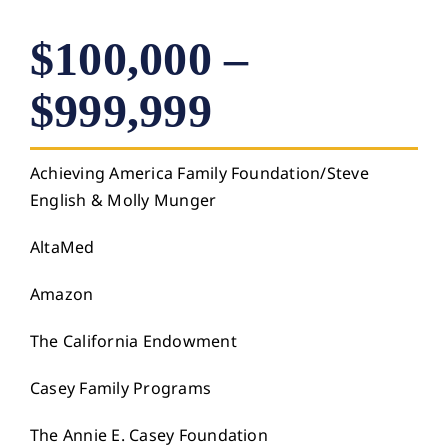
$100,000 –
$999,999
Achieving America Family Foundation/Steve
English & Molly Munger
AltaMed
Amazon
The California Endowment
Casey Family Programs
The Annie E. Casey Foundation