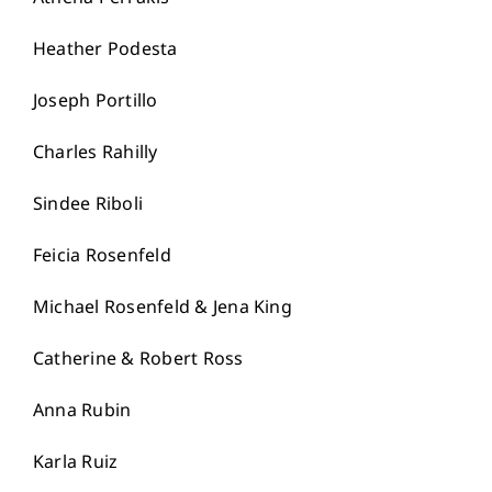
Heather Podesta
Joseph Portillo
Charles Rahilly
Sindee Riboli
Feicia Rosenfeld
Michael Rosenfeld & Jena King
Catherine & Robert Ross
Anna Rubin
Karla Ruiz