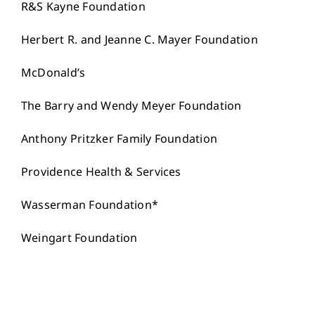
R&S Kayne Foundation
Herbert R. and Jeanne C. Mayer Foundation
McDonald’s
The Barry and Wendy Meyer Foundation
Anthony Pritzker Family Foundation
Providence Health & Services
Wasserman Foundation*
Weingart Foundation