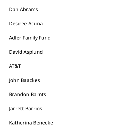
Dan Abrams
Desiree Acuna
Adler Family Fund
David Asplund
AT&T
John Baackes
Brandon Barnts
Jarrett Barrios
Katherina Benecke