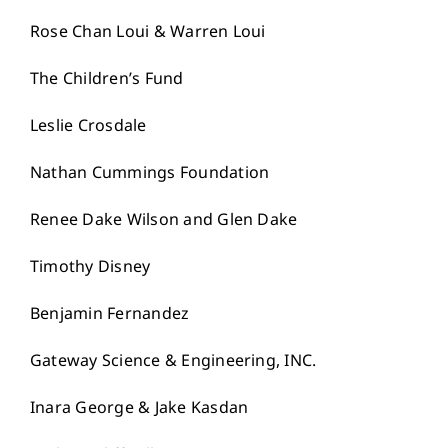
Rose Chan Loui & Warren Loui
The Children’s Fund
Leslie Crosdale
Nathan Cummings Foundation
Renee Dake Wilson and Glen Dake
Timothy Disney
Benjamin Fernandez
Gateway Science & Engineering, INC.
Inara George & Jake Kasdan