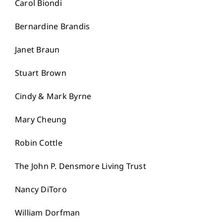
Carol Biondi
Bernardine Brandis
Janet Braun
Stuart Brown
Cindy & Mark Byrne
Mary Cheung
Robin Cottle
The John P. Densmore Living Trust
Nancy DiToro
William Dorfman