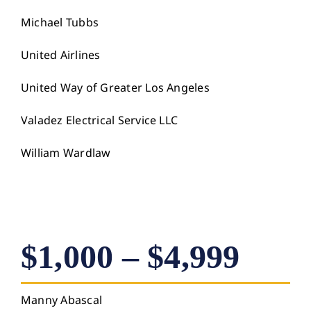
Michael Tubbs
United Airlines
United Way of Greater Los Angeles
Valadez Electrical Service LLC
William Wardlaw
$1,000 – $4,999
Manny Abascal