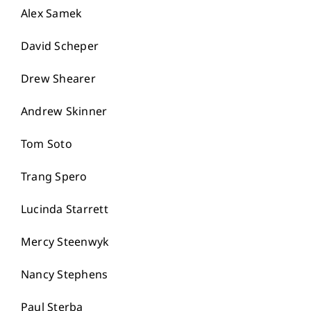
Alex Samek
David Scheper
Drew Shearer
Andrew Skinner
Tom Soto
Trang Spero
Lucinda Starrett
Mercy Steenwyk
Nancy Stephens
Paul Sterba