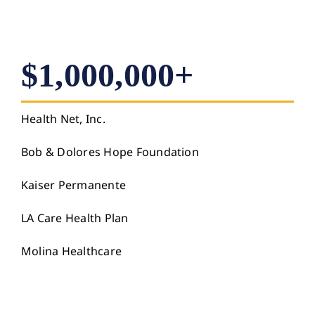
$1,000,000+
Health Net, Inc.
Bob & Dolores Hope Foundation
Kaiser Permanente
LA Care Health Plan
Molina Healthcare