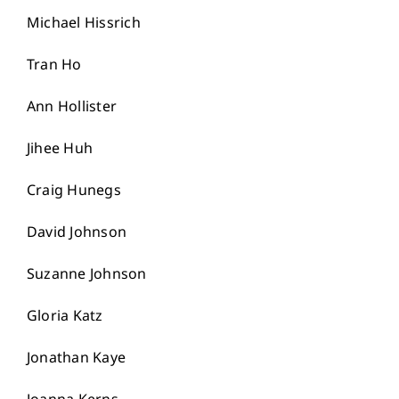
Michael Hissrich
Tran Ho
Ann Hollister
Jihee Huh
Craig Hunegs
David Johnson
Suzanne Johnson
Gloria Katz
Jonathan Kaye