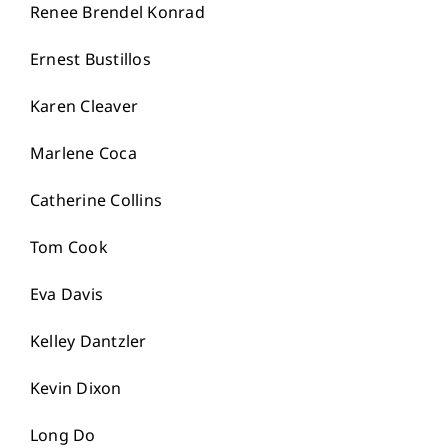
Renee Brendel Konrad
Ernest Bustillos
Karen Cleaver
Marlene Coca
Catherine Collins
Tom Cook
Eva Davis
Kelley Dantzler
Kevin Dixon
Long Do