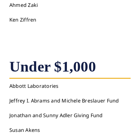
Ahmed Zaki
Ken Ziffren
Under $1,000
Abbott Laboratories
Jeffrey I. Abrams and Michele Breslauer Fund
Jonathan and Sunny Adler Giving Fund
Susan Akens