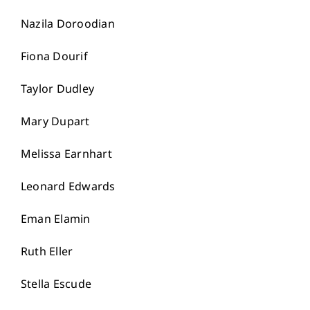
Nazila Doroodian
Fiona Dourif
Taylor Dudley
Mary Dupart
Melissa Earnhart
Leonard Edwards
Eman Elamin
Ruth Eller
Stella Escude