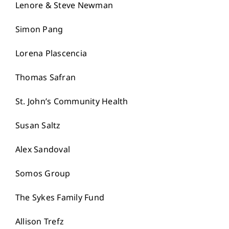
Lenore & Steve Newman
Simon Pang
Lorena Plascencia
Thomas Safran
St. John’s Community Health
Susan Saltz
Alex Sandoval
Somos Group
The Sykes Family Fund
Allison Trefz