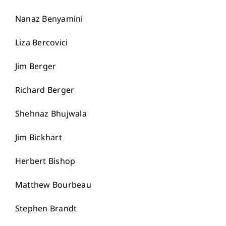
Nanaz Benyamini
Liza Bercovici
Jim Berger
Richard Berger
Shehnaz Bhujwala
Jim Bickhart
Herbert Bishop
Matthew Bourbeau
Stephen Brandt