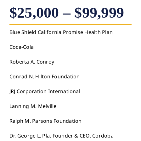
$25,000 – $99,999
Blue Shield California Promise Health Plan
Coca-Cola
Roberta A. Conroy
Conrad N. Hilton Foundation
JRJ Corporation International
Lanning M. Melville
Ralph M. Parsons Foundation
Dr. George L. Pla, Founder & CEO, Cordoba