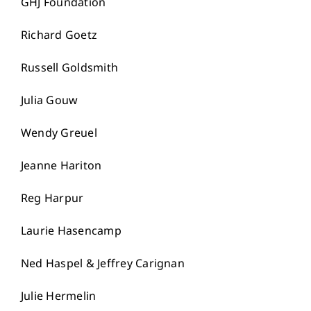
GHJ Foundation
Richard Goetz
Russell Goldsmith
Julia Gouw
Wendy Greuel
Jeanne Hariton
Reg Harpur
Laurie Hasencamp
Ned Haspel & Jeffrey Carignan
Julie Hermelin