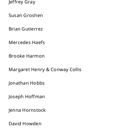
Jeffrey Gray
Susan Groshen
Brian Gutierrez
Mercedes Haefs
Brooke Harmon
Margaret Henry & Conway Collis
Jonathan Hobbs
Joseph Hoffman
Jenna Hornstock
David Howden