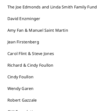
The Joe Edmonds and Linda Smith Family Fund
David Enzminger
Amy Fan & Manuel Saint Martin
Jean Firstenberg
Carol Flint & Steve Jones
Richard & Cindy Foullon
Cindy Foullon
Wendy Garen
Robert Gazzale