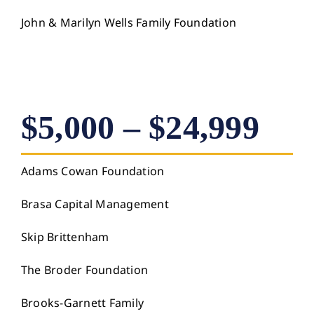
John & Marilyn Wells Family Foundation
$5,000 – $24,999
Adams Cowan Foundation
Brasa Capital Management
Skip Brittenham
The Broder Foundation
Brooks-Garnett Family