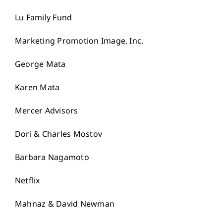
Lu Family Fund
Marketing Promotion Image, Inc.
George Mata
Karen Mata
Mercer Advisors
Dori & Charles Mostov
Barbara Nagamoto
Netflix
Mahnaz & David Newman