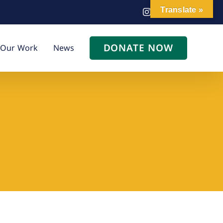
Translate »
Instagram
Facebook
LinkedIn
DONATE NOW
Our Work
News