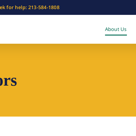
eek for help: 213-584-1808
About Us
ors