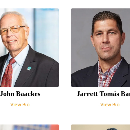
John Baackes
Jarrett Tomás Ba
View Bio
View Bio