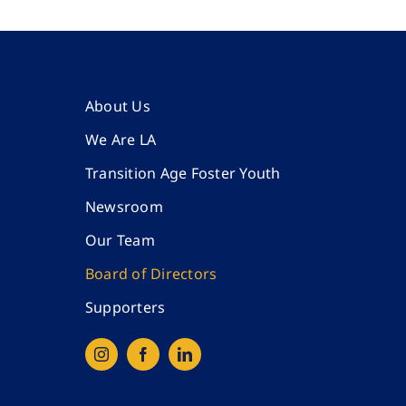
About Us
We Are LA
Transition Age Foster Youth
Newsroom
Our Team
Board of Directors
Supporters