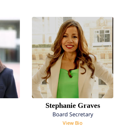
Stephanie Graves
Board Secretary
View Bio