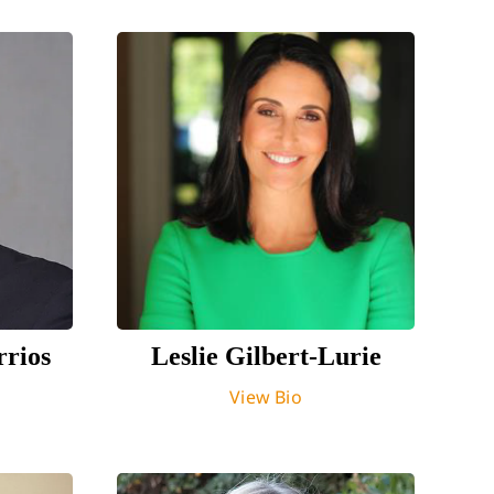
rrios
Leslie Gilbert-Lurie
View Bio