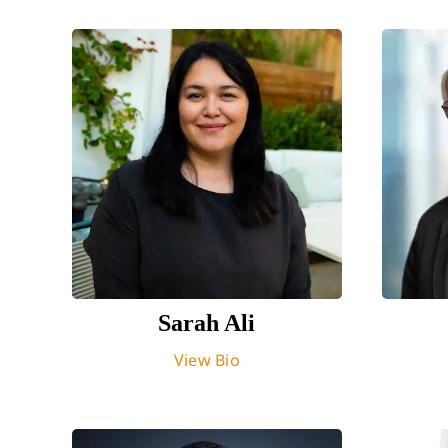
Sarah Ali
View Bio