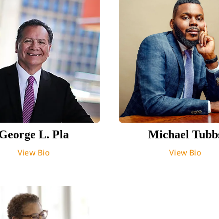
George L. Pla
Michael Tubb
View Bio
View Bio