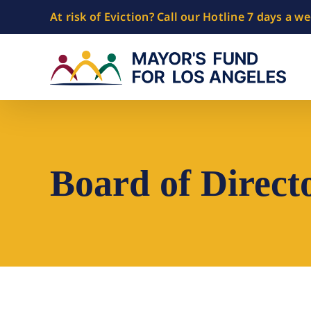
Skip
At risk of Eviction? Call our Hotline 7 days a w
to
content
Board of Direct