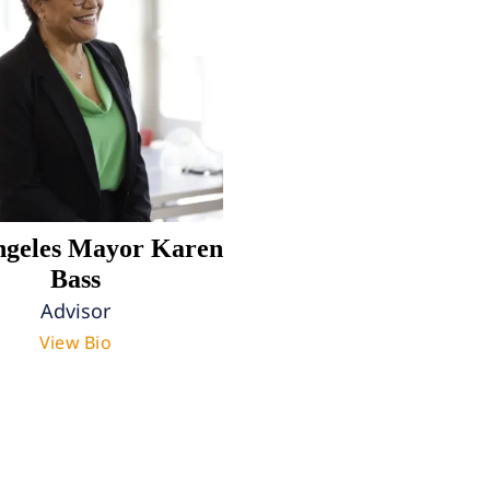
ngeles Mayor Karen
Bass
Advisor
View Bio