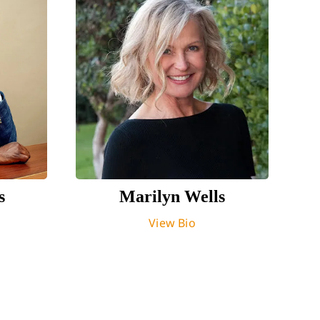
s
Marilyn Wells
View Bio