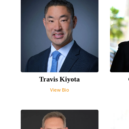
Travis Kiyota
View Bio