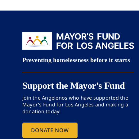
Support the Mayor’s Fund
Join the Angelenos who have supported the
Mayor’s Fund for Los Angeles and making a
donation today!
DONATE NOW