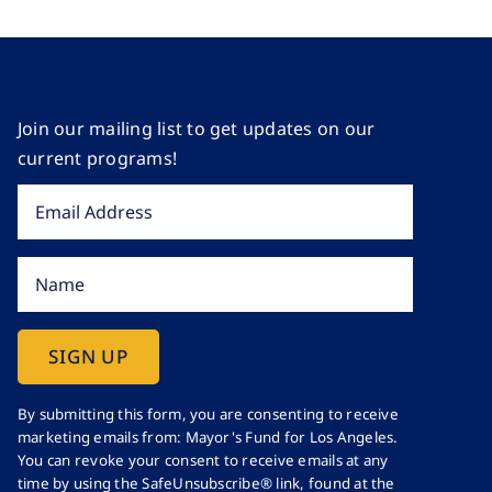
Join our mailing list to get updates on our
current programs!
Constant
By submitting this form, you are consenting to receive
marketing emails from: Mayor's Fund for Los Angeles.
Contact
You can revoke your consent to receive emails at any
Use.
time by using the SafeUnsubscribe® link, found at the