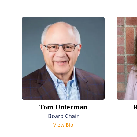
Tom Unterman
R
Board Chair
View Bio