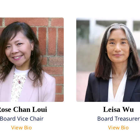
ose Chan Loui
Leisa Wu
Board Vice Chair
Board Treasurer
View Bio
View Bio