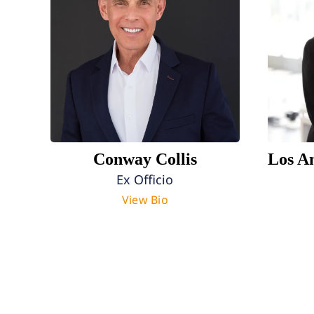
Conway Collis
Los A
Ex Officio
View Bio