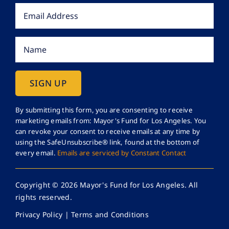
Constant
By submitting this form, you are consenting to receive
marketing emails from: Mayor's Fund for Los Angeles. You
Contact
can revoke your consent to receive emails at any time by
Use.
using the SafeUnsubscribe® link, found at the bottom of
Please
every email.
Emails are serviced by Constant Contact
leave
this
Copyright © 2026 Mayor's Fund for Los Angeles. All
field
rights reserved.
blank.
Privacy Policy
|
Terms and Conditions