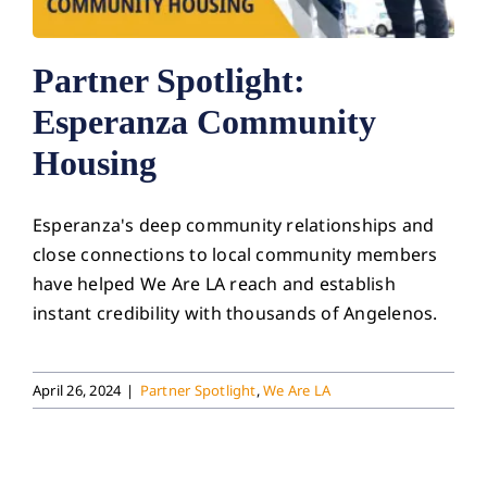
Partner Spotlight:
Esperanza Community
Housing
Esperanza's deep community relationships and
close connections to local community members
have helped We Are LA reach and establish
instant credibility with thousands of Angelenos.
April 26, 2024
|
Partner Spotlight
,
We Are LA