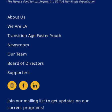
The Mayor’s Fund for Los Angeles is a 501(c)3 Non-Profit Organization
About Us
We Are LA
Transition Age Foster Youth
Newsroom
Our Team
Board of Directors
Supporters
Join our mailing list to get updates on our
current programs!