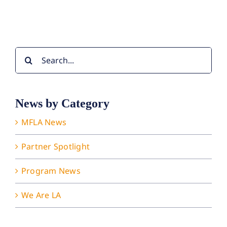
Search
for:
News by Category
MFLA News
Partner Spotlight
Program News
We Are LA