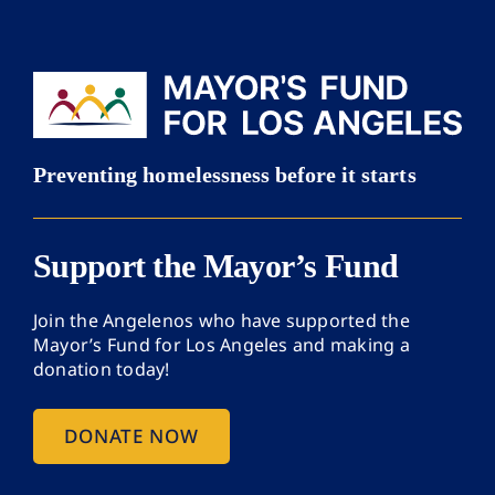
Support the Mayor’s Fund
Join the Angelenos who have supported the
Mayor’s Fund for Los Angeles and making a
donation today!
DONATE NOW