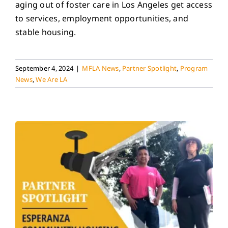
aging out of foster care in Los Angeles get access
to services, employment opportunities, and
stable housing.
September 4, 2024
|
MFLA News
,
Partner Spotlight
,
Program
News
,
We Are LA