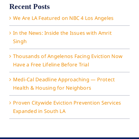
Recent Posts
We Are LA Featured on NBC 4 Los Angeles
In the News: Inside the Issues with Amrit
Singh
Thousands of Angelenos Facing Eviction Now
Have a Free Lifeline Before Trial
Medi-Cal Deadline Approaching — Protect
Health & Housing for Neighbors
Proven Citywide Eviction Prevention Services
Expanded in South LA