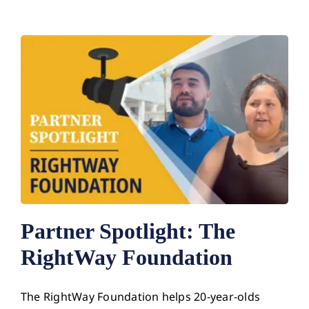
Partner Spotlight: The
RightWay Foundation
The RightWay Foundation helps 20-year-olds